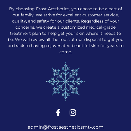
By choosing Frost Aesthetics, you chose to be a part of
our family. We strive for excellent customer service,
quality, and safety for our clients. Regardless of your
concerns, we create a customized medical-grade
treatment plan to help get your skin where it needs to
be. We will review all the tools at our disposal to get you
on track to having rejuvenated beautiful skin for years to
come.
admin@frostaestheticsmtv.com