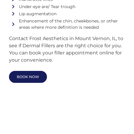
Under-eye are/ Tear trough
Lip augmentation
Enhancement of the chin, cheekbones, or other
areas where more definition is needed
Contact Frost Aesthetics in Mount Vernon, IL, to
see if Dermal Fillers are the right choice for you.
You can book your filler appointment online for
your convenience.
BOOK NOW