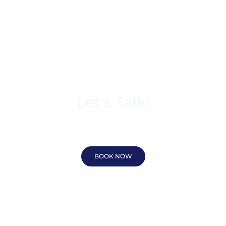
Let's Talk!
618-212-3092
BOOK NOW