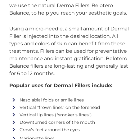
we use the natural Derma Fillers, Belotero
Balance, to help you reach your aesthetic goals.
Using a micro-needle, a small amount of Dermal
Filler is injected into the desired location. All
types and colors of skin can benefit from these
treatments. Fillers can be used for preventative
maintenance and instant gratification. Belotero
Balance fillers are long-lasting and generally last
for 6 to 12 months.
Popular uses for Dermal Fillers include:
Nasolabial folds or smile lines
Vertical "frown lines" on the forehead
Vertical lip lines ("smoker's lines")
Downturned corners of the mouth
Crow's feet around the eyes
Marionette lines