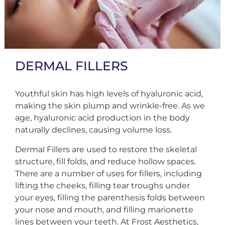
DERMAL FILLERS
Youthful skin has high levels of hyaluronic acid,
making the skin plump and wrinkle-free. As we
age, hyaluronic acid production in the body
naturally declines, causing volume loss.
Dermal Fillers are used to restore the skeletal
structure, fill folds, and reduce hollow spaces.
There are a number of uses for fillers, including
lifting the cheeks, filling tear troughs under
your eyes, filling the parenthesis folds between
your nose and mouth, and filling marionette
lines between your teeth. At Frost Aesthetics,