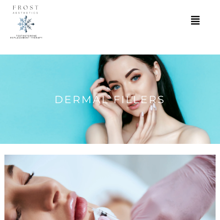
DERMAL FILLERS