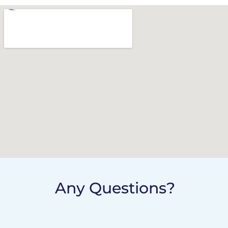
Any Questions?