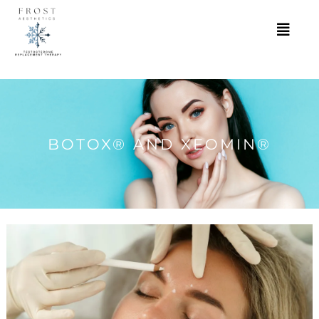
BOTOX® AND XEOMIN®