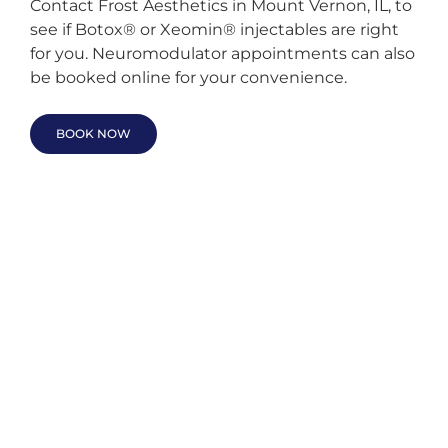
Contact Frost Aesthetics in Mount Vernon, IL, to
see if Botox® or Xeomin® injectables are right
for you. Neuromodulator appointments can also
be booked online for your convenience.
BOOK NOW