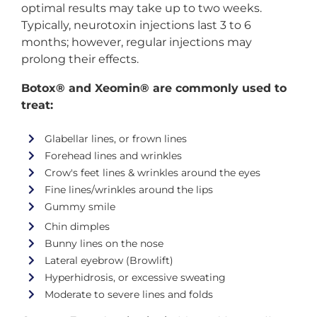
optimal results may take up to two weeks.
Typically, neurotoxin injections last 3 to 6
months; however, regular injections may
prolong their effects.
Botox® and Xeomin® are commonly used to
treat:
Glabellar lines, or frown lines
Forehead lines and wrinkles
Crow's feet lines & wrinkles around the eyes
Fine lines/wrinkles around the lips
Gummy smile
Chin dimples
Bunny lines on the nose
Lateral eyebrow (Browlift)
Hyperhidrosis, or excessive sweating
Moderate to severe lines and folds