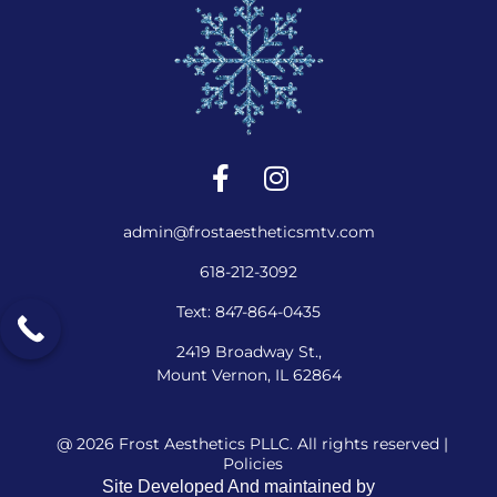
admin@frostaestheticsmtv.com
618-212-3092
Text: 847-864-0435
2419 Broadway St.,
Mount Vernon, IL 62864
@ 2026 Frost Aesthetics PLLC. All rights reserved |
Policies
Site Developed And maintained by