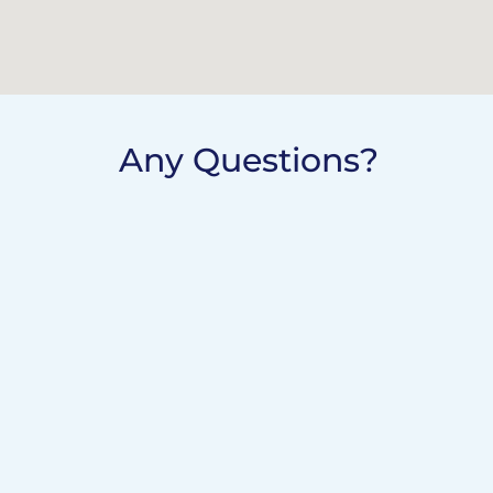
Any Questions?