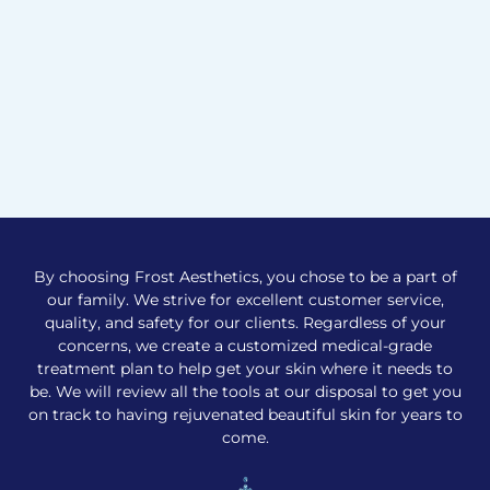
By choosing Frost Aesthetics, you chose to be a part of
our family. We strive for excellent customer service,
quality, and safety for our clients. Regardless of your
concerns, we create a customized medical-grade
treatment plan to help get your skin where it needs to
be. We will review all the tools at our disposal to get you
on track to having rejuvenated beautiful skin for years to
come.