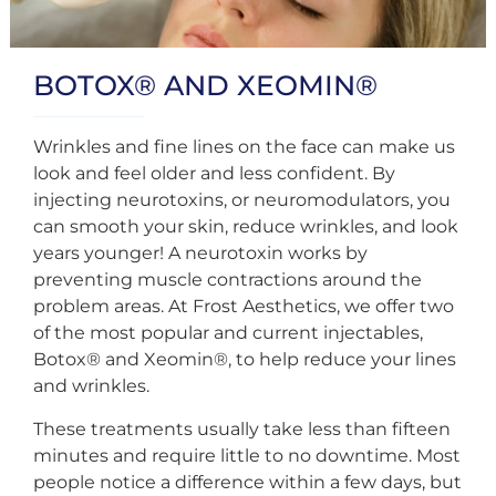
BOTOX® AND XEOMIN®
Wrinkles and fine lines on the face can make us
look and feel older and less confident. By
injecting neurotoxins, or neuromodulators, you
can smooth your skin, reduce wrinkles, and look
years younger! A neurotoxin works by
preventing muscle contractions around the
problem areas. At Frost Aesthetics, we offer two
of the most popular and current injectables,
Botox® and Xeomin®, to help reduce your lines
and wrinkles.
These treatments usually take less than fifteen
minutes and require little to no downtime. Most
people notice a difference within a few days, but